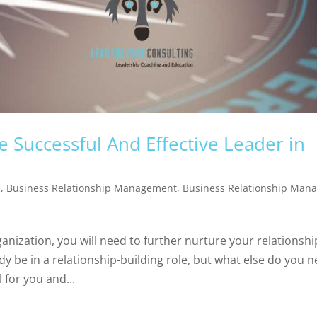
 Successful And Effective Leader in
e
,
Business Relationship Management
,
Business Relationship Man
ganization, you will need to further nurture your relationshi
dy be in a relationship-building role, but what else do you 
for you and...