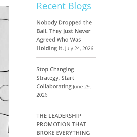
Recent Blogs
Nobody Dropped the
Ball. They Just Never
Agreed Who Was
Holding It.
July 24, 2026
Stop Changing
Strategy, Start
Collaborating
June 29,
2026
THE LEADERSHIP
PROMOTION THAT
BROKE EVERYTHING