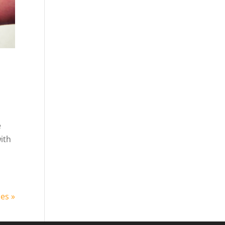
e
ith
ies »