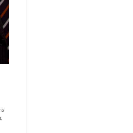
ns
n,