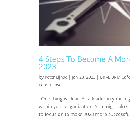
4 Steps To Become A More
2023
by
Peter Lijnse
|
Jan 28, 2023
|
BRM
,
BRM Caf
Peter Lijnse
One thing is clear: As a leader in your or
within your organization. You might alrea
to focus on to make 2023 more successful 