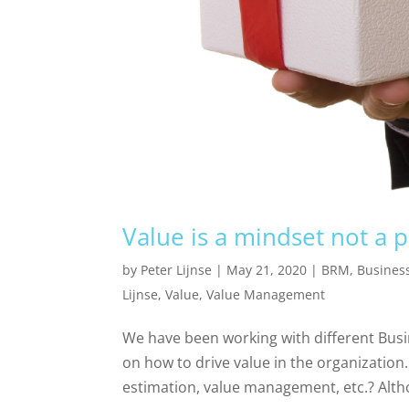
Value is a mindset not a 
by
Peter Lijnse
|
May 21, 2020
|
BRM
,
Busines
Lijnse
,
Value
,
Value Management
We have been working with different Busi
on how to drive value in the organization. 
estimation, value management, etc.? Altho