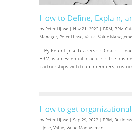
How to Define, Explain, 
by
Peter Lijnse
|
Nov 21, 2022
|
BRM
,
BRM Caf
Manager
,
Peter Lijnse
,
Value
,
Value Manageme
By Peter Lijnse Leadership Coach – Lead
BRM, is an essential practice in the busin
partnerships with team members, custom
How to get organizational
by
Peter Lijnse
|
Sep 29, 2022
|
BRM
,
Busines
Lijnse
,
Value
,
Value Management