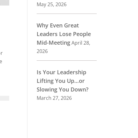
May 25, 2026
Why Even Great
Leaders Lose People
Mid-Meeting
April 28,
2026
or
e
Is Your Leadership
Lifting You Up…or
Slowing You Down?
March 27, 2026