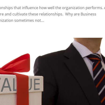
ionships that influence how well the organization performs.
e and cultivate these relationships. Why are Business
ization sometimes not...