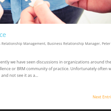
ce
s Relationship Management
,
Business Relationship Manager
,
Peter
ntly we have seen discussions in organizations around th
ellence or BRM community of practice. Unfortunately often w
and not see it as a...
Next Entr