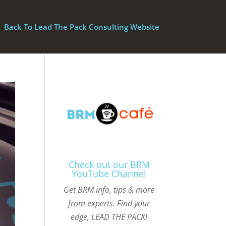
Back To Lead The Pack Consulting Website
Check out our BRM
YouTube Channel
Get BRM info, tips & more
from experts. Find your
edge, LEAD THE PACK!