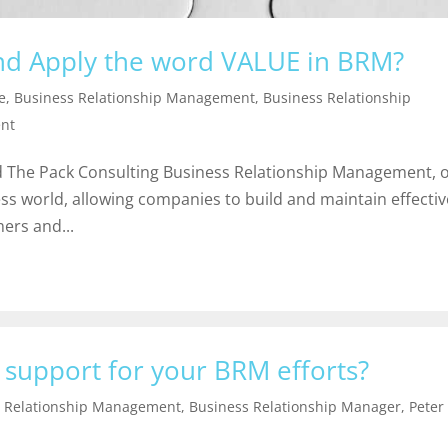
and Apply the word VALUE in BRM?
e
,
Business Relationship Management
,
Business Relationship
nt
 The Pack Consulting Business Relationship Management, 
ess world, allowing companies to build and maintain effectiv
ers and...
 support for your BRM efforts?
s Relationship Management
,
Business Relationship Manager
,
Peter