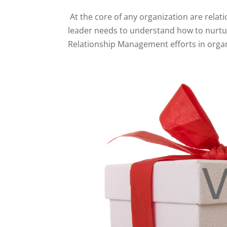
At the core of any organization are relat
leader needs to understand how to nurtur
Relationship Management efforts in organ