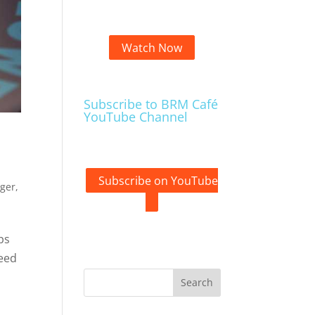
Watch Now
Subscribe to BRM Café
YouTube Channel
Subscribe on YouTube
ager
,
ps
need