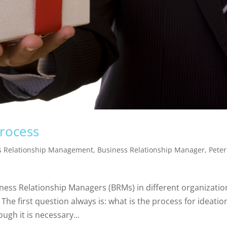
process
s Relationship Management
,
Business Relationship Manager
,
Peter
ness Relationship Managers (BRMs) in different organizatio
The first question always is: what is the process for ideatio
ugh it is necessary...