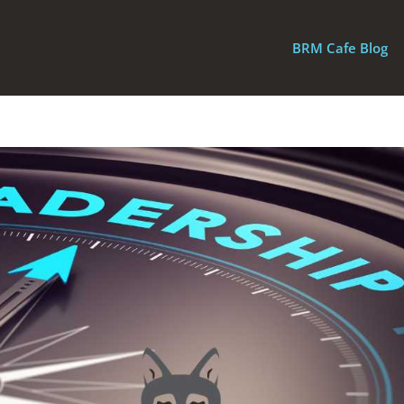
BRM Cafe Blog