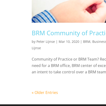
BRM Community of Practi
by
Peter Lijnse
|
Mar 10, 2020
|
BRM
,
Busines
Lijnse
Community of Practice or BRM Team? Rece
need for a BRM office, BRM center of exc
an intent to take control over a BRM team 
« Older Entries