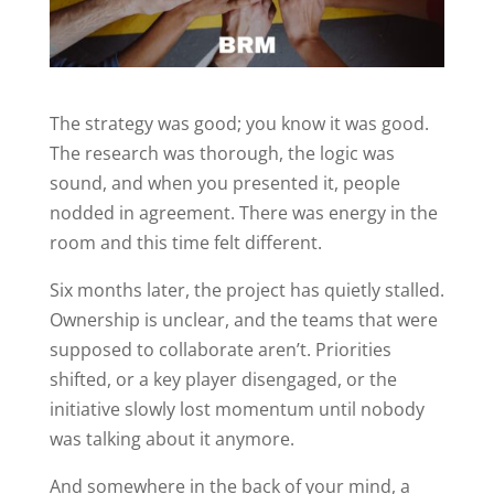
The strategy was good; you know it was good.
The research was thorough, the logic was
sound, and when you presented it, people
nodded in agreement. There was energy in the
room and this time felt different.
Six months later, the project has quietly stalled.
Ownership is unclear, and the teams that were
supposed to collaborate aren’t. Priorities
shifted, or a key player disengaged, or the
initiative slowly lost momentum until nobody
was talking about it anymore.
And somewhere in the back of your mind, a