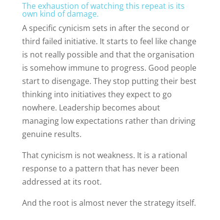
The exhaustion of watching this repeat is its
own kind of damage.
A specific cynicism sets in after the second or
third failed initiative. It starts to feel like change
is not really possible and that the organisation
is somehow immune to progress. Good people
start to disengage. They stop putting their best
thinking into initiatives they expect to go
nowhere. Leadership becomes about
managing low expectations rather than driving
genuine results.
That cynicism is not weakness. It is a rational
response to a pattern that has never been
addressed at its root.
And the root is almost never the strategy itself.