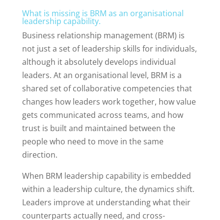
What is missing is BRM as an organisational
leadership capability.
Business relationship management (BRM) is
not just a set of leadership skills for individuals,
although it absolutely develops individual
leaders. At an organisational level, BRM is a
shared set of collaborative competencies that
changes how leaders work together, how value
gets communicated across teams, and how
trust is built and maintained between the
people who need to move in the same
direction.
When BRM leadership capability is embedded
within a leadership culture, the dynamics shift.
Leaders improve at understanding what their
counterparts actually need, and cross-