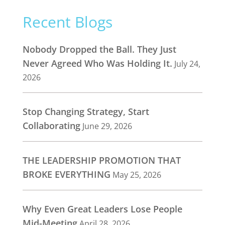
Recent Blogs
Nobody Dropped the Ball. They Just
Never Agreed Who Was Holding It.
July 24,
2026
Stop Changing Strategy, Start
Collaborating
June 29, 2026
THE LEADERSHIP PROMOTION THAT
BROKE EVERYTHING
May 25, 2026
Why Even Great Leaders Lose People
Mid-Meeting
April 28, 2026