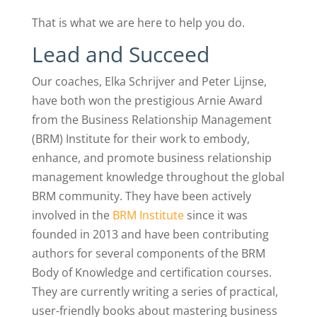
That is what we are here to help you do.
Lead and Succeed
Our coaches, Elka Schrijver and Peter Lijnse,
have both won the prestigious Arnie Award
from the Business Relationship Management
(BRM) Institute for their work to embody,
enhance, and promote business relationship
management knowledge throughout the global
BRM community. They have been actively
involved in the
BRM Institute
since it was
founded in 2013 and have been contributing
authors for several components of the BRM
Body of Knowledge and certification courses.
They are currently writing a series of practical,
user-friendly books about mastering business