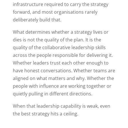
infrastructure required to carry the strategy
forward, and most organisations rarely
deliberately build that.
What determines whether a strategy lives or
dies is not the quality of the plan. It is the
quality of the collaborative leadership skills
across the people responsible for delivering it.
Whether leaders trust each other enough to
have honest conversations. Whether teams are
aligned on what matters and why. Whether the
people with influence are working together or
quietly pulling in different directions.
When that leadership capability is weak, even
the best strategy hits a ceiling.