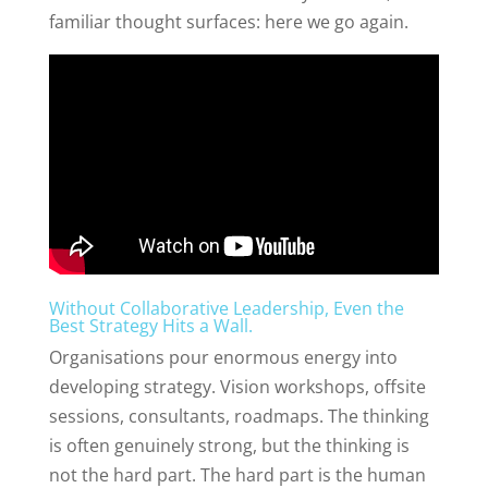
familiar thought surfaces: here we go again.
Without Collaborative Leadership, Even the
Best Strategy Hits a Wall.
Organisations pour enormous energy into
developing strategy. Vision workshops, offsite
sessions, consultants, roadmaps. The thinking
is often genuinely strong, but the thinking is
not the hard part. The hard part is the human