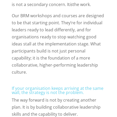
is not a secondary concern. It
is
the work.
Our BRM workshops and courses are designed
to be that starting point. They’re for individual
leaders ready to lead differently, and for
organisations ready to stop watching good
ideas stall at the implementation stage. What
participants build is not just personal
capability; it is the foundation of a more
collaborative, higher-performing leadership
culture.
If your organisation keeps arriving at the same
wall, the strategy is not the problem.
The way forward is not by creating another
plan. It is by building collaborative leadership
skills and the capability to deliver.