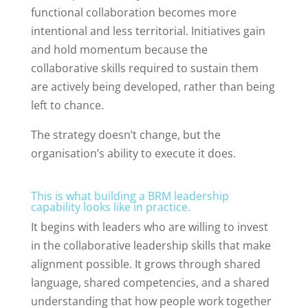
functional collaboration becomes more
intentional and less territorial. Initiatives gain
and hold momentum because the
collaborative skills required to sustain them
are actively being developed, rather than being
left to chance.
The strategy doesn’t change, but the
organisation’s ability to execute it does.
This is what building a BRM leadership
capability looks like in practice.
It begins with leaders who are willing to invest
in the collaborative leadership skills that make
alignment possible. It grows through shared
language, shared competencies, and a shared
understanding that how people work together