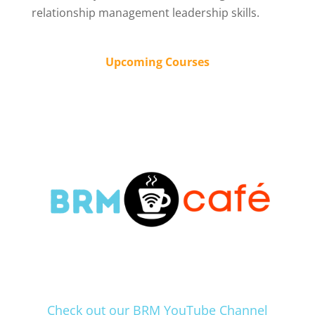
relationship management leadership skills.
Upcoming Courses
Check out our BRM YouTube Channel