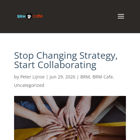
Stop Changing Strategy,
Start Collaborating
by
Peter Lijnse
|
Jun 29, 2026
|
BRM
,
BRM Cafe
,
Uncategorized