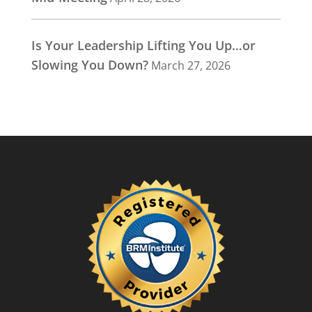
Is Your Leadership Lifting You Up…or
Slowing You Down?
March 27, 2026