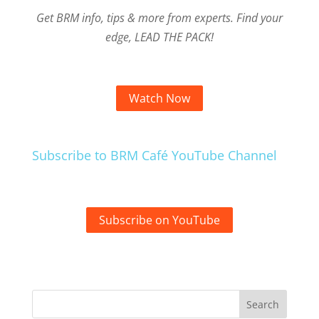
Get BRM info, tips & more from experts. Find your
edge, LEAD THE PACK!
Watch Now
Subscribe to BRM Café YouTube Channel
Subscribe on YouTube