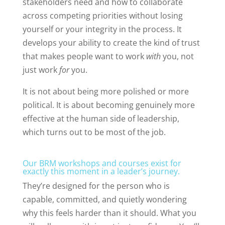
stakeholders need and how to collaborate
across competing priorities without losing
yourself or your integrity in the process. It
develops your ability to create the kind of trust
that makes people want to work
with
you, not
just work
for
you.
It is not about being more polished or more
political. It is about becoming genuinely more
effective at the human side of leadership,
which turns out to be most of the job.
Our BRM workshops and courses exist for
exactly this moment in a leader’s journey.
They’re designed for the person who is
capable, committed, and quietly wondering
why this feels harder than it should. What you