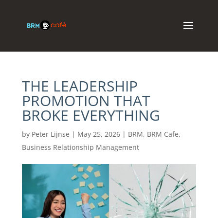
THE LEADERSHIP
PROMOTION THAT
BROKE EVERYTHING
by
Peter Lijnse
|
May 25, 2026
|
BRM
,
BRM Cafe
,
Business Relationship Management