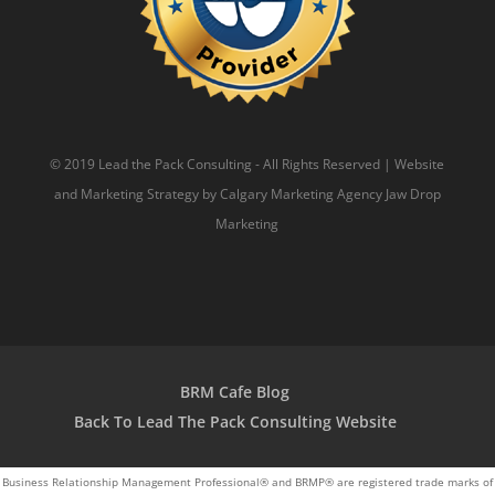
© 2019 Lead the Pack Consulting - All Rights Reserved | Website
and Marketing Strategy by
Calgary Marketing Agency
Jaw Drop
Marketing
BRM Cafe Blog
Back To Lead The Pack Consulting Website
Business Relationship Management Professional® and BRMP® are registered trade marks of