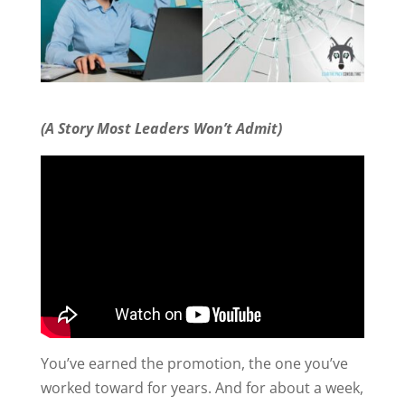
(A Story Most Leaders Won’t Admit)
You’ve earned the promotion, the one you’ve
worked toward for years. And for about a week,