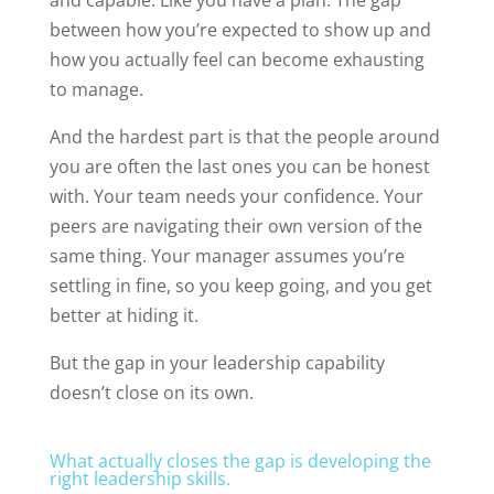
and capable. Like you have a plan. The gap
between how you’re expected to show up and
how you actually feel can become exhausting
to manage.
And the hardest part is that the people around
you are often the last ones you can be honest
with. Your team needs your confidence. Your
peers are navigating their own version of the
same thing. Your manager assumes you’re
settling in fine, so you keep going, and you get
better at hiding it.
But the gap in your leadership capability
doesn’t close on its own.
What actually closes the gap is developing the
right leadership skills.