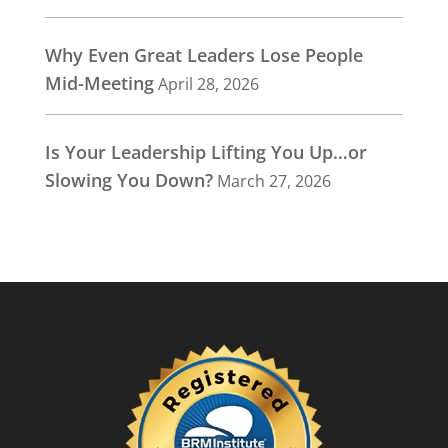
Why Even Great Leaders Lose People
Mid-Meeting
April 28, 2026
Is Your Leadership Lifting You Up…or
Slowing You Down?
March 27, 2026