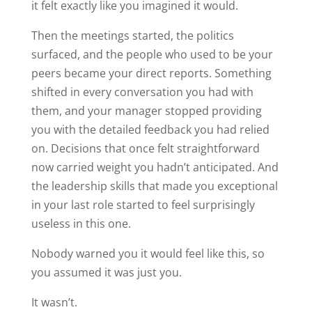
it felt exactly like you imagined it would.
Then the meetings started, the politics
surfaced, and the people who used to be your
peers became your direct reports. Something
shifted in every conversation you had with
them, and your manager stopped providing
you with the detailed feedback you had relied
on. Decisions that once felt straightforward
now carried weight you hadn’t anticipated. And
the leadership skills that made you exceptional
in your last role started to feel surprisingly
useless in this one.
Nobody warned you it would feel like this, so
you assumed it was just you.
It wasn’t.