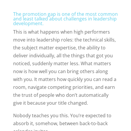
The promotion gap is one of the most common
and least talked about challenges in leadership
development.
This is what happens when high performers
move into leadership roles: the technical skills,
the subject matter expertise, the ability to
deliver individually, all the things that got you
noticed, suddenly matter less. What matters
now is how well you can bring others along
with you. It matters how quickly you can read a
room, navigate competing priorities, and earn
the trust of people who don’t automatically
give it because your title changed.
Nobody teaches you this. You’re expected to
absorb it, somehow, between back-to-back