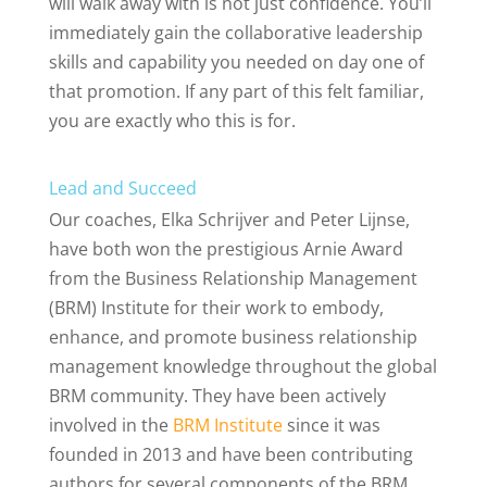
will walk away with is not just confidence. You’ll
immediately gain the collaborative leadership
skills and capability you needed on day one of
that promotion. If any part of this felt familiar,
you are exactly who this is for.
Lead and Succeed
Our coaches, Elka Schrijver and Peter Lijnse,
have both won the prestigious Arnie Award
from the Business Relationship Management
(BRM) Institute for their work to embody,
enhance, and promote business relationship
management knowledge throughout the global
BRM community. They have been actively
involved in the
BRM Institute
since it was
founded in 2013 and have been contributing
authors for several components of the BRM