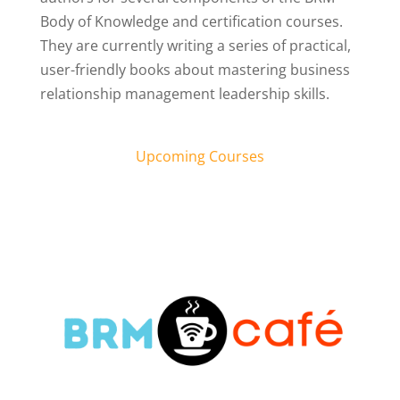
Body of Knowledge and certification courses.
They are currently writing a series of practical,
user-friendly books about mastering business
relationship management leadership skills.
Upcoming Courses