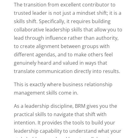
The transition from excellent contributor to
trusted leader is not just a mindset shift; it is a
skills shift. Specifically, it requires building
collaborative leadership skills that allow you to
lead through influence rather than authority,
to create alignment between groups with
different agendas, and to make others feel
genuinely heard and valued in ways that
translate communication directly into results.
This is exactly where business relationship
management skills come in.
As a leadership discipline, BRM gives you the
practical skills to navigate that shift with
intention. It provides the tools to build your
leadership capability to understand what your