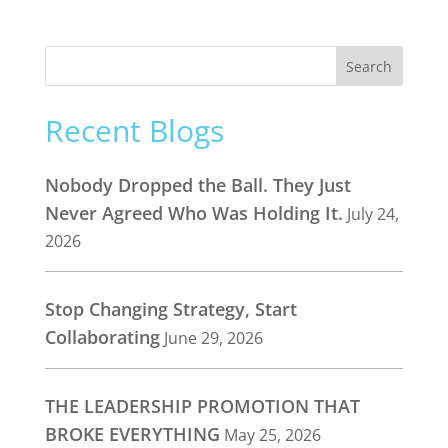
Recent Blogs
Nobody Dropped the Ball. They Just
Never Agreed Who Was Holding It.
July 24,
2026
Stop Changing Strategy, Start
Collaborating
June 29, 2026
THE LEADERSHIP PROMOTION THAT
BROKE EVERYTHING
May 25, 2026