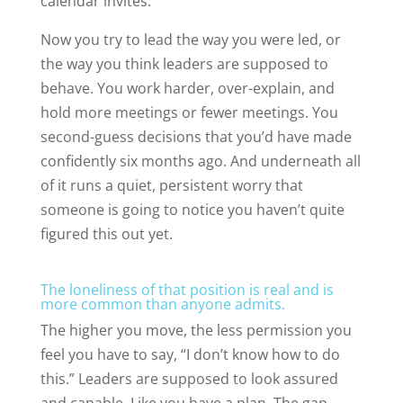
calendar invites.
Now you try to lead the way you were led, or
the way you think leaders are supposed to
behave. You work harder, over-explain, and
hold more meetings or fewer meetings. You
second-guess decisions that you’d have made
confidently six months ago. And underneath all
of it runs a quiet, persistent worry that
someone is going to notice you haven’t quite
figured this out yet.
The loneliness of that position is real and is
more common than anyone admits.
The higher you move, the less permission you
feel you have to say, “I don’t know how to do
this.” Leaders are supposed to look assured