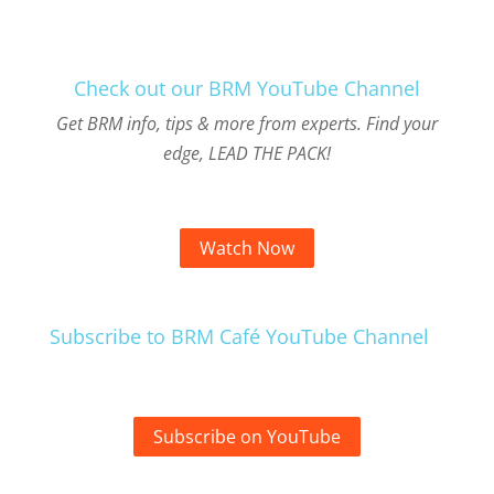
Check out our BRM YouTube Channel
Get BRM info, tips & more from experts. Find your
edge, LEAD THE PACK!
Watch Now
Subscribe to BRM Café YouTube Channel
Subscribe on YouTube