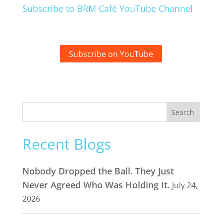
Subscribe to BRM Café YouTube Channel
Subscribe on YouTube
Recent Blogs
Nobody Dropped the Ball. They Just
Never Agreed Who Was Holding It.
July 24,
2026