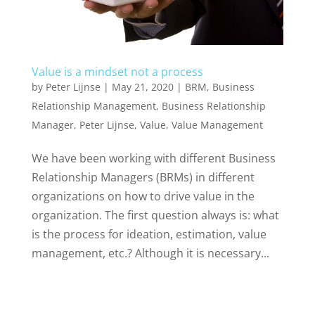
Value is a mindset not a process
by
Peter Lijnse
|
May 21, 2020
|
BRM
,
Business
Relationship Management
,
Business Relationship
Manager
,
Peter Lijnse
,
Value
,
Value Management
We have been working with different Business
Relationship Managers (BRMs) in different
organizations on how to drive value in the
organization. The first question always is: what
is the process for ideation, estimation, value
management, etc.? Although it is necessary...