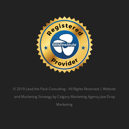
© 2019 Lead the Pack Consulting - All Rights Reserved | Website
and Marketing Strategy by
Calgary Marketing Agency
Jaw Drop
Marketing