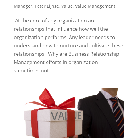
Manager
,
Peter Lijnse
,
Value
,
Value Management
At the core of any organization are
relationships that influence how well the
organization performs. Any leader needs to
understand how to nurture and cultivate these
relationships. Why are Business Relationship
Management efforts in organization
sometimes not...