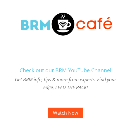
Check out our BRM YouTube Channel
Get BRM info, tips & more from experts. Find your
edge, LEAD THE PACK!
Watch Now