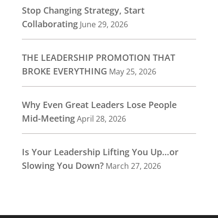
Stop Changing Strategy, Start
Collaborating
June 29, 2026
THE LEADERSHIP PROMOTION THAT
BROKE EVERYTHING
May 25, 2026
Why Even Great Leaders Lose People
Mid-Meeting
April 28, 2026
Is Your Leadership Lifting You Up…or
Slowing You Down?
March 27, 2026