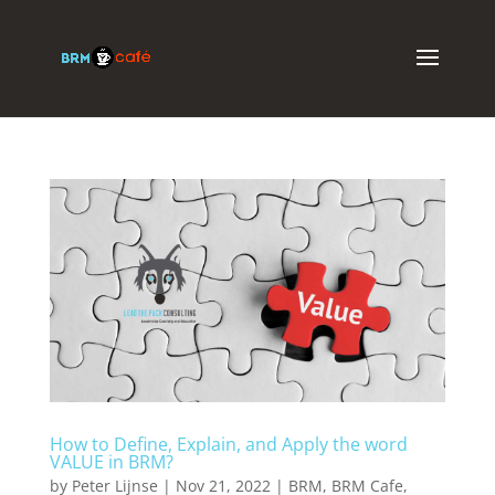
How to Define, Explain, and Apply the word
VALUE in BRM?
by
Peter Lijnse
|
Nov 21, 2022
|
BRM
,
BRM Cafe
,