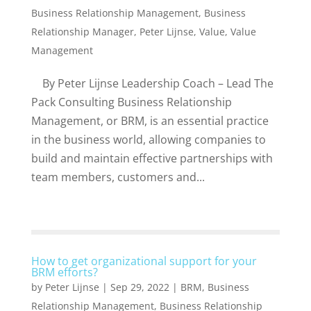
Business Relationship Management
,
Business
Relationship Manager
,
Peter Lijnse
,
Value
,
Value
Management
By Peter Lijnse Leadership Coach – Lead The
Pack Consulting Business Relationship
Management, or BRM, is an essential practice
in the business world, allowing companies to
build and maintain effective partnerships with
team members, customers and...
How to get organizational support for your
BRM efforts?
by
Peter Lijnse
|
Sep 29, 2022
|
BRM
,
Business
Relationship Management
,
Business Relationship