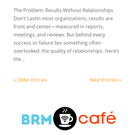
The Problem: Results Without Relationships
Don’t LastIn most organizations, results are
front and center—measured in reports,
meetings, and reviews. But behind every
success or failure lies something often
overlooked: the quality of relationships. Here’s
the...
« Older Entries
Next Entries »