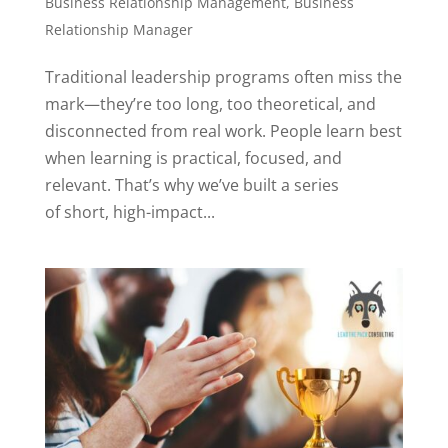
Business Relationship Management
,
Business
Relationship Manager
Traditional leadership programs often miss the
mark—they’re too long, too theoretical, and
disconnected from real work. People learn best
when learning is practical, focused, and
relevant. That’s why we’ve built a series
of short, high-impact...