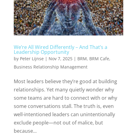
We’re All Wired Differently – And That’s a
Leadership Opportunity
by
Peter Lijnse
|
Nov 7, 2025
|
BRM
,
BRM Cafe
,
Business Relationship Management
Most leaders believe they’re good at building
relationships. Yet many quietly wonder why
some teams are hard to connect with or why
some conversations stall. The truth is, even
well-intentioned leaders can unintentionally
exclude people—not out of malice, but
because...