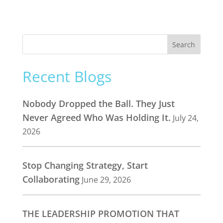
Recent Blogs
Nobody Dropped the Ball. They Just
Never Agreed Who Was Holding It.
July 24,
2026
Stop Changing Strategy, Start
Collaborating
June 29, 2026
THE LEADERSHIP PROMOTION THAT