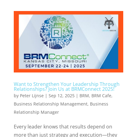
Want to Strengthen Your Leadership Through
Relationships? Join Us at BRMConnect 2025!
by
Peter Lijnse
|
Sep 12, 2025
|
BRM
,
BRM Cafe
,
Business Relationship Management
,
Business
Relationship Manager
Every leader knows that results depend on
more than just strategy and execution—they