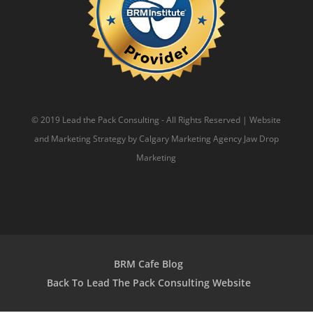
© 2019 Lead the Pack Consulting - All Rights Reserved | Website
and Marketing Strategy by
Calgary Marketing Agency
Jaw Drop
Marketing
BRM Cafe Blog
Back To Lead The Pack Consulting Website