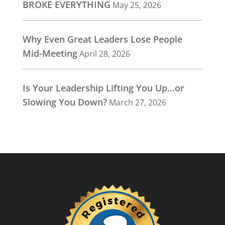
BROKE EVERYTHING
May 25, 2026
Why Even Great Leaders Lose People
Mid-Meeting
April 28, 2026
Is Your Leadership Lifting You Up…or
Slowing You Down?
March 27, 2026