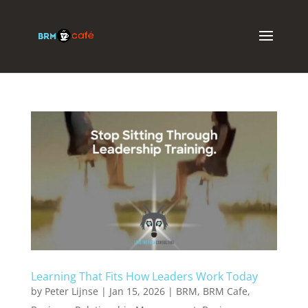
Learning That Fits How Leaders Work Today
by
Peter Lijnse
|
Jan 15, 2026
|
BRM
,
BRM Cafe
,