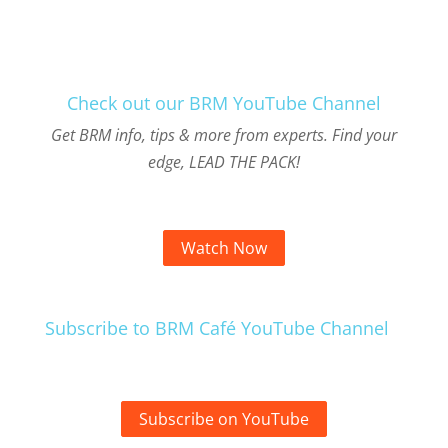
Check out our BRM YouTube Channel
Get BRM info, tips & more from experts. Find your
edge, LEAD THE PACK!
Watch Now
Subscribe to BRM Café YouTube Channel
Subscribe on YouTube