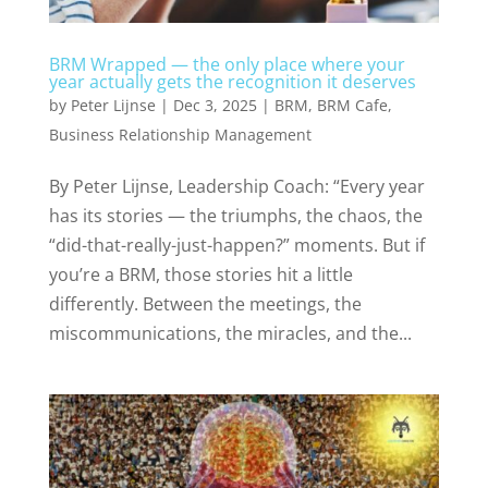
BRM Wrapped — the only place where your
year actually gets the recognition it deserves
by
Peter Lijnse
|
Dec 3, 2025
|
BRM
,
BRM Cafe
,
Business Relationship Management
By Peter Lijnse, Leadership Coach: “Every year
has its stories — the triumphs, the chaos, the
“did-that-really-just-happen?” moments. But if
you’re a BRM, those stories hit a little
differently. Between the meetings, the
miscommunications, the miracles, and the...