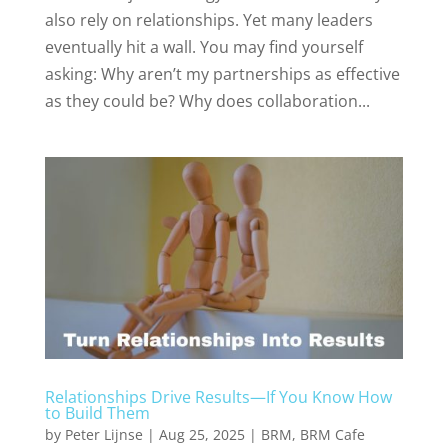
also rely on relationships. Yet many leaders
eventually hit a wall. You may find yourself
asking: Why aren’t my partnerships as effective
as they could be? Why does collaboration...
Relationships Drive Results—If You Know How
to Build Them
by
Peter Lijnse
|
Aug 25, 2025
|
BRM
,
BRM Cafe