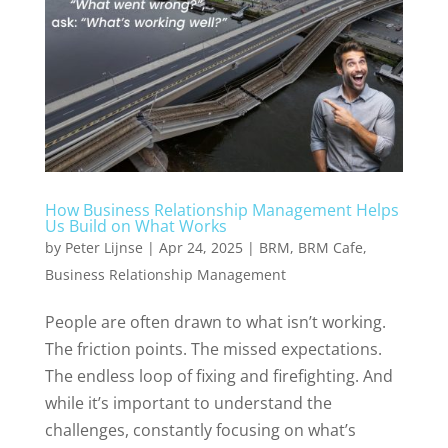
How Business Relationship Management Helps
Us Build on What Works
by
Peter Lijnse
|
Apr 24, 2025
|
BRM
,
BRM Cafe
,
Business Relationship Management
People are often drawn to what isn’t working.
The friction points. The missed expectations.
The endless loop of fixing and firefighting. And
while it’s important to understand the
challenges, constantly focusing on what’s