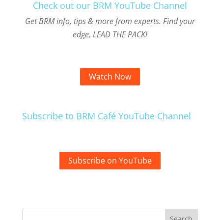
Check out our BRM YouTube Channel
Get BRM info, tips & more from experts. Find your
edge, LEAD THE PACK!
Watch Now
Subscribe to BRM Café YouTube Channel
Subscribe on YouTube