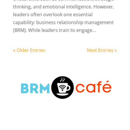
thinking, and emotional intelligence. However,
leaders often overlook one essential
capability: business relationship management
(BRM). While leaders train to engage...
« Older Entries
Next Entries »