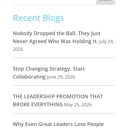
Recent Blogs
Nobody Dropped the Ball. They Just
Never Agreed Who Was Holding It.
July 24,
2026
Stop Changing Strategy, Start
Collaborating
June 29, 2026
THE LEADERSHIP PROMOTION THAT
BROKE EVERYTHING
May 25, 2026
Why Even Great Leaders Lose People