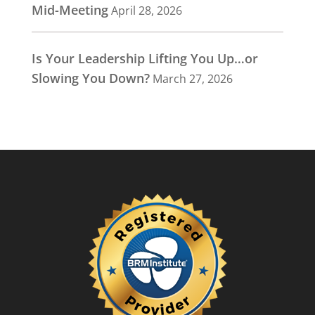
Mid-Meeting
April 28, 2026
Is Your Leadership Lifting You Up…or
Slowing You Down?
March 27, 2026