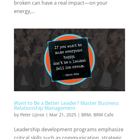
broken can have a real impact—on your
energy,...
Want to Be a Better Leader? Master Business
Relationship Management
by
Peter Lijnse
|
Mar 21, 2025
|
BRM
,
BRM Cafe
Leadership development programs emphasize
critical skills such as communication, strategic