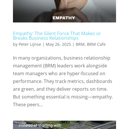
Empathy: The Silent Force That Makes or
Breaks Business Relationships
by
Peter Lijnse
|
May 26, 2025
|
BRM
,
BRM Cafe
In many organizations, business relationship
management (BRM) leaders work alongside
team managers who are hyper-focused on
performance. They track metrics, dashboards
are green, and they deliver reports on time.
But something essential is missing—empathy.
These peers...