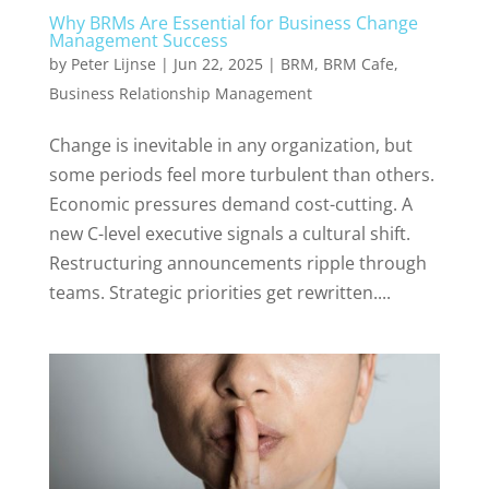
Why BRMs Are Essential for Business Change
Management Success
by
Peter Lijnse
|
Jun 22, 2025
|
BRM
,
BRM Cafe
,
Business Relationship Management
Change is inevitable in any organization, but
some periods feel more turbulent than others.
Economic pressures demand cost-cutting. A
new C-level executive signals a cultural shift.
Restructuring announcements ripple through
teams. Strategic priorities get rewritten....