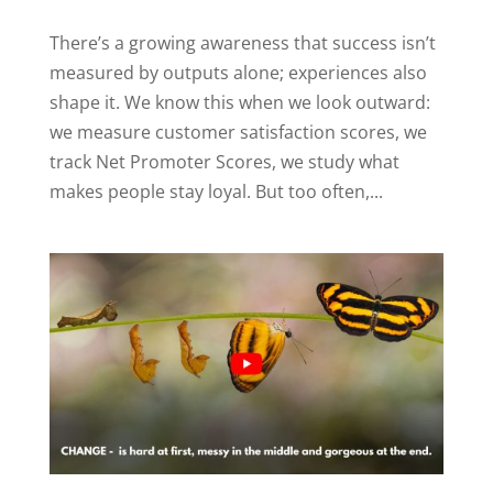
There’s a growing awareness that success isn’t
measured by outputs alone; experiences also
shape it. We know this when we look outward:
we measure customer satisfaction scores, we
track Net Promoter Scores, we study what
makes people stay loyal. But too often,...