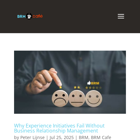
Why Experience Initiatives Fail Without
Business Relationship Management
by
Peter Lijnse
|
Jul 25, 2025
|
BRM
,
BRM Cafe