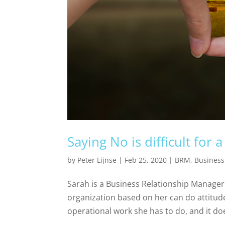
Saying No is difficult for
by
Peter Lijnse
|
Feb 25, 2020
|
BRM
,
Business
Sarah is a Business Relationship Manager i
organization based on her can do attitude
operational work she has to do, and it does