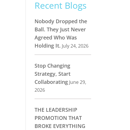
Recent Blogs
Nobody Dropped the
Ball. They Just Never
Agreed Who Was
Holding It.
July 24, 2026
Stop Changing
Strategy, Start
Collaborating
June 29,
2026
THE LEADERSHIP
PROMOTION THAT
BROKE EVERYTHING