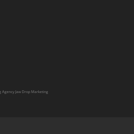
g Agency
Jaw Drop Marketing