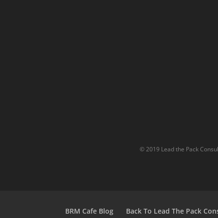
© 2019 Lead the Pack Consult
BRM Cafe Blog
Back To Lead The Pack Con