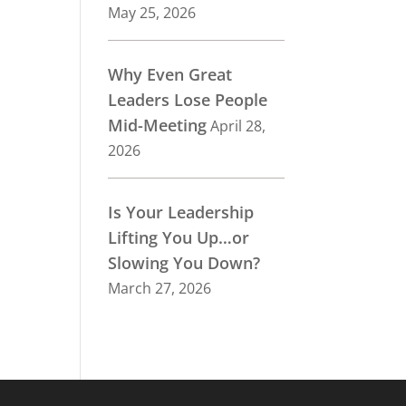
May 25, 2026
Why Even Great
Leaders Lose People
Mid-Meeting
April 28,
2026
Is Your Leadership
Lifting You Up…or
Slowing You Down?
March 27, 2026