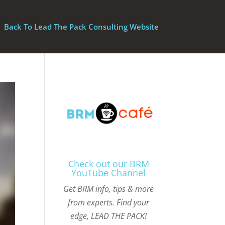
Back To Lead The Pack Consulting Website
Check out our BRM
YouTube Channel
Get BRM info, tips & more
from experts. Find your
edge, LEAD THE PACK!