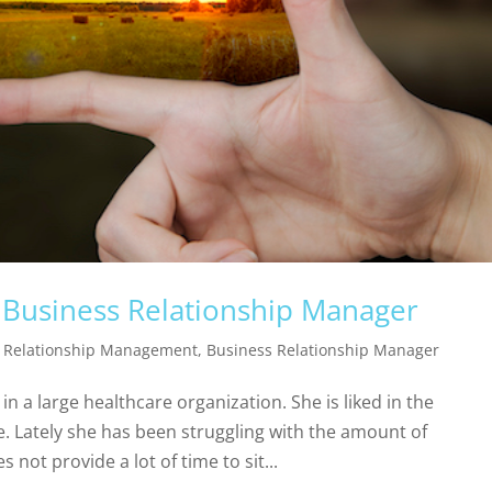
 a Business Relationship Manager
 Relationship Management
,
Business Relationship Manager
n a large healthcare organization. She is liked in the
. Lately she has been struggling with the amount of
 not provide a lot of time to sit...