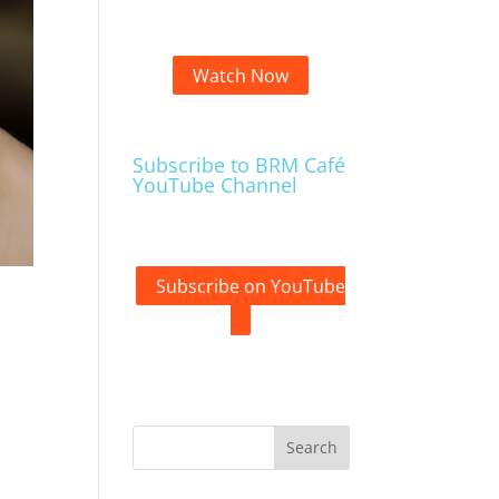
Watch Now
Subscribe to BRM Café
YouTube Channel
Subscribe on YouTube