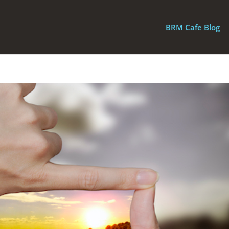
BRM Cafe Blog