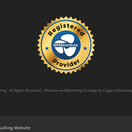
ing - All Rights Reserved | Website and Marketing Strategy by
Calgary Marketin
sulting Website