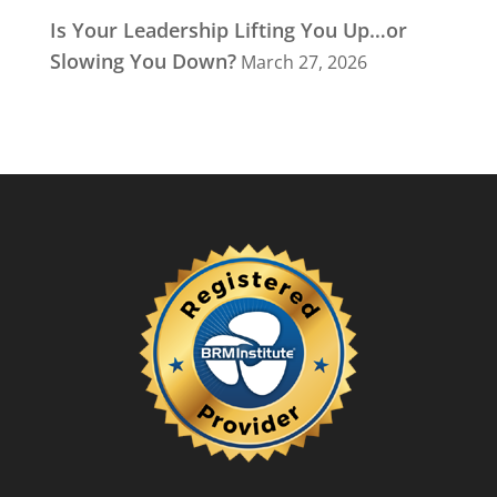
Is Your Leadership Lifting You Up…or
Slowing You Down?
March 27, 2026