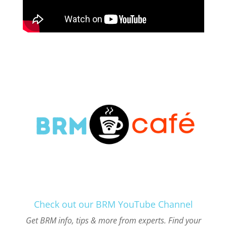
Check out our BRM YouTube Channel
Get BRM info, tips & more from experts. Find your