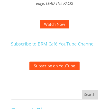
edge, LEAD THE PACK!
Watch Now
Subscribe to BRM Café YouTube Channel
Subscribe on YouTube