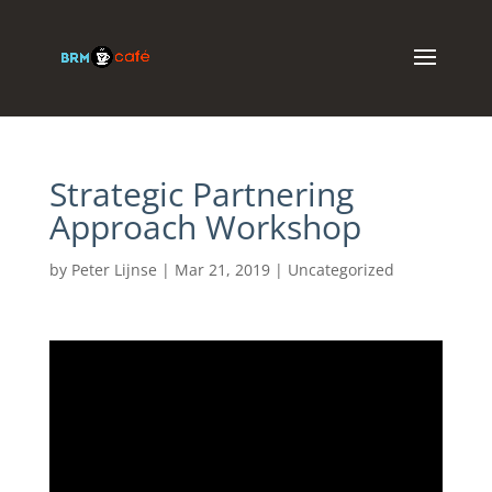
Strategic Partnering
Approach Workshop
by
Peter Lijnse
|
Mar 21, 2019
|
Uncategorized