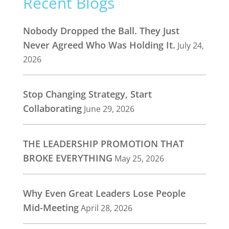
Recent Blogs
Nobody Dropped the Ball. They Just
Never Agreed Who Was Holding It.
July 24,
2026
Stop Changing Strategy, Start
Collaborating
June 29, 2026
THE LEADERSHIP PROMOTION THAT
BROKE EVERYTHING
May 25, 2026
Why Even Great Leaders Lose People
Mid-Meeting
April 28, 2026